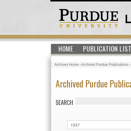
HOME
PUBLICATION LIS
Archives Home
›
Archived Purdue Publications
Archived Purdue Public
SEARCH