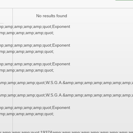
No results found
mp;amp;amp;amp;amp;quot;Exponent
mp;amp;amp;amp;amp;quot;
mp;amp;amp;amp;amp;quot;Exponent
mp;amp;amp;amp;amp;quot;
mp;amp;amp;amp;amp;quot;Exponent
mp;amp;amp;amp;amp;quot;
amp;amp;amp;amp;quot;W.S.G.A.&amp;amp;amp;amp;amp;amp;amp;
amp;amp;amp;amp;quot;W.S.G.A.&amp;amp;amp;amp;amp;amp;amp;
mp;amp;amp;amp;amp;quot;Exponent
mp;amp;amp;amp;amp;quot;
;amp;amp;amp;quot;1937&amp;amp;amp;amp;amp;amp;amp;amp;am