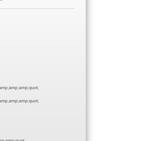
amp;amp;amp;quot;
amp;amp;amp;quot;
p;amp;quot;