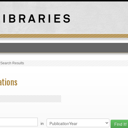
T
›
Search Results
ations
in