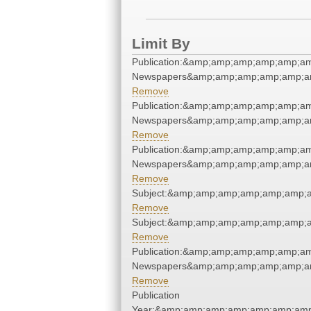
Limit By
Publication:&amp;amp;amp;amp;amp;a
Newspapers&amp;amp;amp;amp;amp;a
Remove
Publication:&amp;amp;amp;amp;amp;a
Newspapers&amp;amp;amp;amp;amp;a
Remove
Publication:&amp;amp;amp;amp;amp;a
Newspapers&amp;amp;amp;amp;amp;a
Remove
Subject:&amp;amp;amp;amp;amp;amp;
Remove
Subject:&amp;amp;amp;amp;amp;amp;
Remove
Publication:&amp;amp;amp;amp;amp;a
Newspapers&amp;amp;amp;amp;amp;a
Remove
Publication
Year:&amp;amp;amp;amp;amp;amp;amp