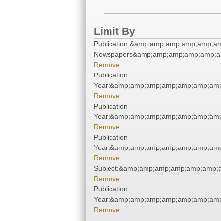
Limit By
Publication:&amp;amp;amp;amp;amp;a
Newspapers&amp;amp;amp;amp;amp;a
Remove
Publication
Year:&amp;amp;amp;amp;amp;amp;amp
Remove
Publication
Year:&amp;amp;amp;amp;amp;amp;amp
Remove
Publication
Year:&amp;amp;amp;amp;amp;amp;amp
Remove
Subject:&amp;amp;amp;amp;amp;amp;
Remove
Publication
Year:&amp;amp;amp;amp;amp;amp;amp
Remove