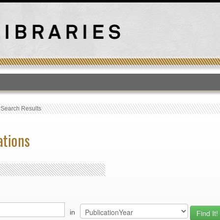
T
›
Search Results
ations
in