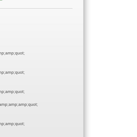
p;amp;quot;
p;amp;quot;
p;amp;quot;
amp;amp;amp;quot;
p;amp;quot;