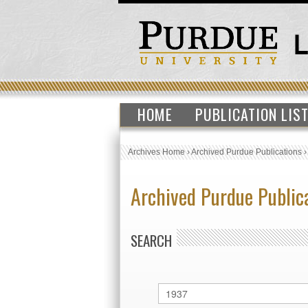
HOME
PUBLICATION LIS
Archives Home
›
Archived Purdue Publications
Archived Purdue Public
SEARCH