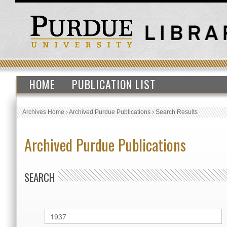
HOME
PUBLICATION LIST
Archives Home
›
Archived Purdue Publications
›
Search Results
Archived Purdue Publications
SEARCH