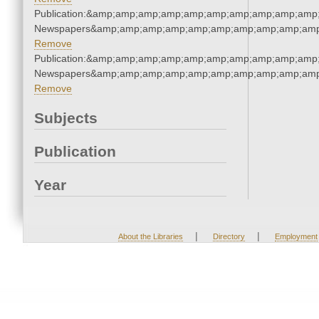
Publication:&amp;amp;amp;amp;amp;amp;amp;amp;amp;amp;
Newspapers&amp;amp;amp;amp;amp;amp;amp;amp;amp;amp
Remove
Publication:&amp;amp;amp;amp;amp;amp;amp;amp;amp;amp;
Newspapers&amp;amp;amp;amp;amp;amp;amp;amp;amp;amp
Remove
Subjects
Publication
Year
|
|
About the Libraries
Directory
Employment