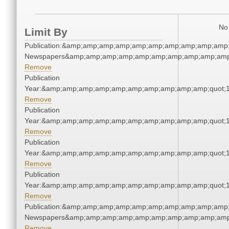
No 
Limit By
Publication:&amp;amp;amp;amp;amp;amp;amp;amp;amp;amp;
Newspapers&amp;amp;amp;amp;amp;amp;amp;amp;amp;amp
Remove
Publication
Year:&amp;amp;amp;amp;amp;amp;amp;amp;amp;amp;quot;
Remove
Publication
Year:&amp;amp;amp;amp;amp;amp;amp;amp;amp;amp;quot;
Remove
Publication
Year:&amp;amp;amp;amp;amp;amp;amp;amp;amp;amp;quot;
Remove
Publication
Year:&amp;amp;amp;amp;amp;amp;amp;amp;amp;amp;quot;
Remove
Publication:&amp;amp;amp;amp;amp;amp;amp;amp;amp;amp;
Newspapers&amp;amp;amp;amp;amp;amp;amp;amp;amp;amp
Remove