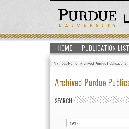
HOME
PUBLICATION LIS
Archives Home
›
Archived Purdue Publications
Archived Purdue Public
SEARCH