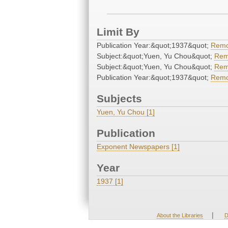
Limit By
Publication Year:&quot;1937&quot;
Rem
Subject:&quot;Yuen, Yu Chou&quot;
Rem
Subject:&quot;Yuen, Yu Chou&quot;
Rem
Publication Year:&quot;1937&quot;
Rem
Subjects
Yuen, Yu Chou [1]
Publication
Exponent Newspapers [1]
Year
1937 [1]
|
About the Libraries
D