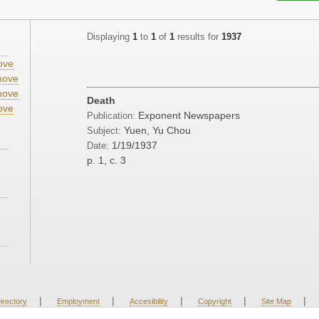
Displaying
1
to
1
of
1
results for
1937
ove
ove
ove
Death
ove
Exponent Newspapers
Publication:
Yuen, Yu Chou
Subject:
1/19/1937
Date:
p. 1, c. 3
|
|
|
|
|
irectory
Employment
Accesibility
Copyright
Site Map