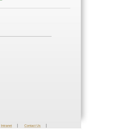
|
|
Intranet
Contact Us