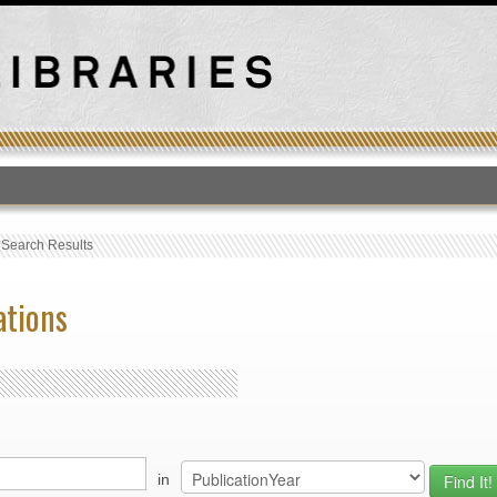
T
›
Search Results
ations
in