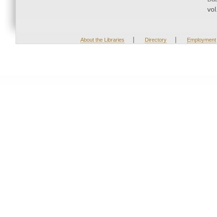
vol
|
|
About the Libraries
Directory
Employment