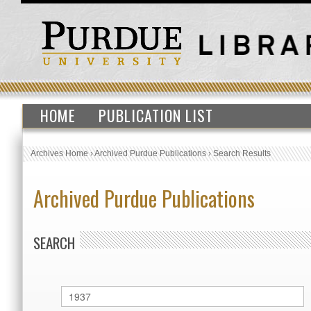
HOME
PUBLICATION LIST
Archives Home
›
Archived Purdue Publications
›
Search Results
Archived Purdue Publications
SEARCH