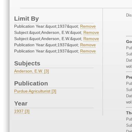
Dis
Limit By
Publication Year:&quot;1937&quot;
Remove
Subject:&quot;Anderson, E.W.&quot;
Remove
Subject:&quot;Anderson, E.W.&quot;
Remove
Go
Publication Year:&quot;1937&quot;
Remove
Pub
Publication Year:&quot;1937&quot;
Remove
Sub
Dat
Subjects
vol
Anderson, E.W. [3]
Pr
Publication
Pub
Sub
Purdue Agriculturist [3]
Dat
vol
Year
1937 [3]
Th
Pub
Sub
Dat