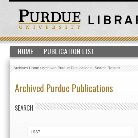
HOME
PUBLICATION LIST
Archives Home
›
Archived Purdue Publications
›
Search Results
Archived Purdue Publications
SEARCH