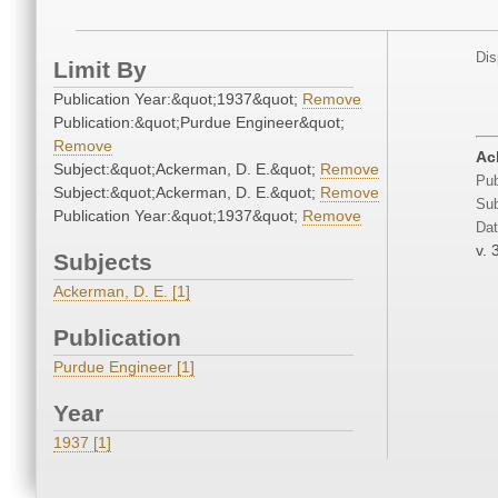
Dis
Limit By
Publication Year:&quot;1937&quot;
Remove
Publication:&quot;Purdue Engineer&quot;
Remove
Ac
Subject:&quot;Ackerman, D. E.&quot;
Remove
Pub
Subject:&quot;Ackerman, D. E.&quot;
Remove
Sub
Publication Year:&quot;1937&quot;
Remove
Dat
v. 
Subjects
Ackerman, D. E. [1]
Publication
Purdue Engineer [1]
Year
1937 [1]