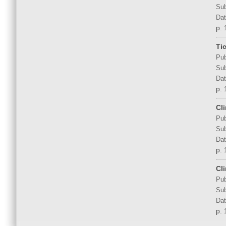
Sub
Dat
p. 
Ti
Pub
Sub
Dat
p. 
Cl
Pub
Sub
Dat
p. 
Cl
Pub
Sub
Dat
p. 