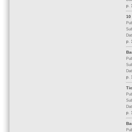
p. 
10 
Pub
Sub
Dat
p. 
Ba
Pub
Sub
Dat
p. 
Ti
Pub
Sub
Dat
p. 
Ba
Pub