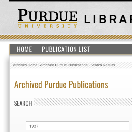
HOME
PUBLICATION LIST
Archives Home
›
Archived Purdue Publications
›
Search Results
Archived Purdue Publications
SEARCH