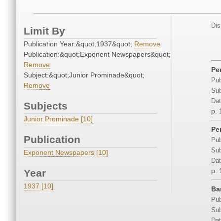
Dis
Limit By
Publication Year:&quot;1937&quot;
Remove
Publication:&quot;Exponent Newspapers&quot;
Remove
Pe
Subject:&quot;Junior Prominade&quot;
Pub
Remove
Sub
Dat
Subjects
p. 
Junior Prominade [10]
Pe
Publication
Pub
Sub
Exponent Newspapers [10]
Dat
p. 
Year
1937 [10]
Ba
Pub
Sub
Dat