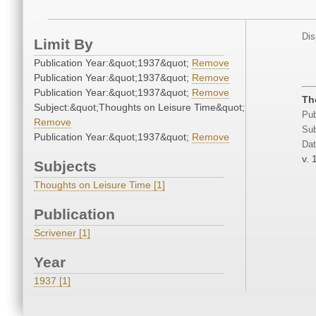
Dis
Limit By
Publication Year:&quot;1937&quot;
Remove
Publication Year:&quot;1937&quot;
Remove
Publication Year:&quot;1937&quot;
Remove
Th
Subject:&quot;Thoughts on Leisure Time&quot;
Pub
Remove
Sub
Publication Year:&quot;1937&quot;
Remove
Dat
v. 
Subjects
Thoughts on Leisure Time [1]
Publication
Scrivener [1]
Year
1937 [1]