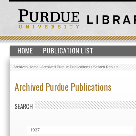
HOME
PUBLICATION LIST
Archives Home
›
Archived Purdue Publications
›
Search Results
Archived Purdue Publications
SEARCH