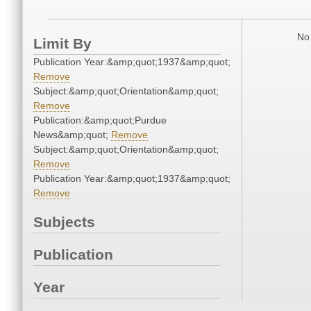
No 
Limit By
Publication Year:&amp;quot;1937&amp;quot;
Remove
Subject:&amp;quot;Orientation&amp;quot;
Remove
Publication:&amp;quot;Purdue
News&amp;quot;
Remove
Subject:&amp;quot;Orientation&amp;quot;
Remove
Publication Year:&amp;quot;1937&amp;quot;
Remove
Subjects
Publication
Year