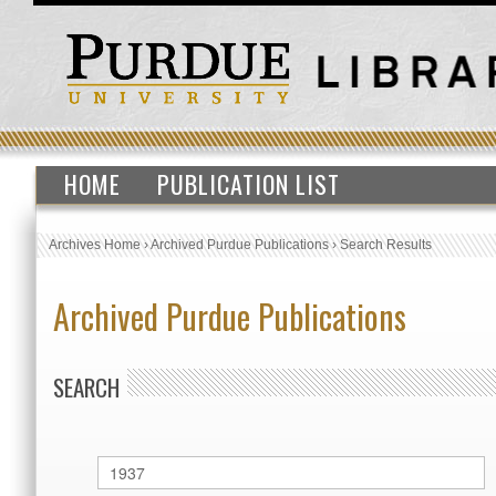
HOME
PUBLICATION LIST
Archives Home
›
Archived Purdue Publications
›
Search Results
Archived Purdue Publications
SEARCH