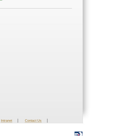
|
|
Intranet
Contact Us