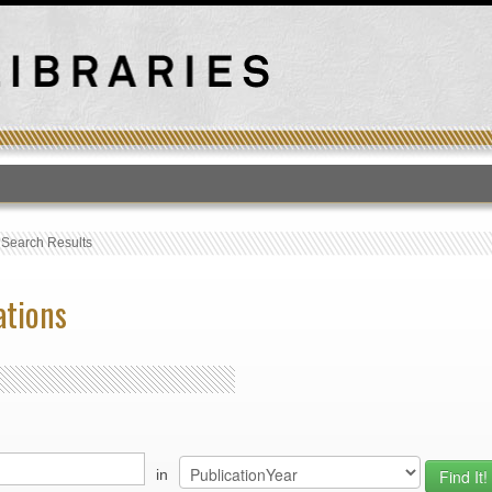
T
›
Search Results
ations
in