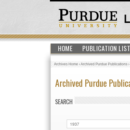
HOME
PUBLICATION LIS
Archives Home
›
Archived Purdue Publications
Archived Purdue Public
SEARCH