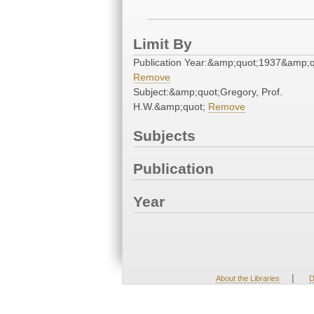
Limit By
Publication Year:&amp;quot;1937&amp;q
Remove
Subject:&amp;quot;Gregory, Prof.
H.W.&amp;quot;
Remove
Subjects
Publication
Year
|
About the Libraries
D