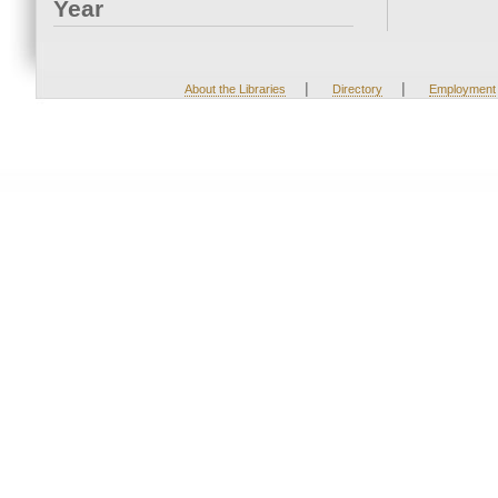
Year
|
|
About the Libraries
Directory
Employment