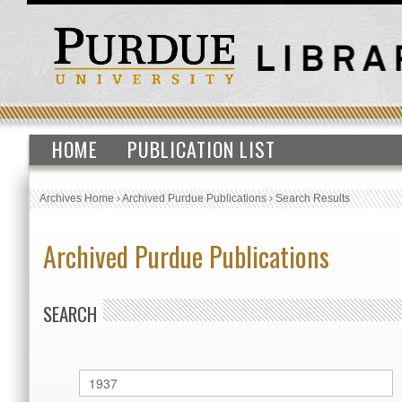
HOME
PUBLICATION LIST
Archives Home
›
Archived Purdue Publications
›
Search Results
Archived Purdue Publications
SEARCH