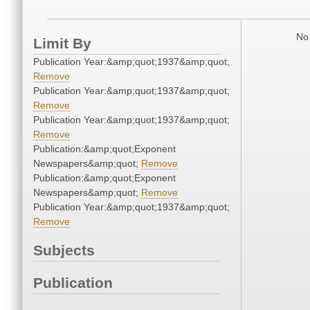
No 
Limit By
Publication Year:&amp;quot;1937&amp;quot;
Remove
Publication Year:&amp;quot;1937&amp;quot;
Remove
Publication Year:&amp;quot;1937&amp;quot;
Remove
Publication:&amp;quot;Exponent
Newspapers&amp;quot;
Remove
Publication:&amp;quot;Exponent
Newspapers&amp;quot;
Remove
Publication Year:&amp;quot;1937&amp;quot;
Remove
Subjects
Publication