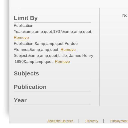
No 
Limit By
Publication
Year:&amp;amp;quot;1937&amp;amp;quot;
Remove
Publication:&amp;amp;quot;Purdue
Alumnus&amp;amp;quot;
Remove
Subject:&amp;amp;quot;Little, James Henry
'1890&amp;amp;quot;
Remove
Subjects
Publication
Year
|
|
About the Libraries
Directory
Employment