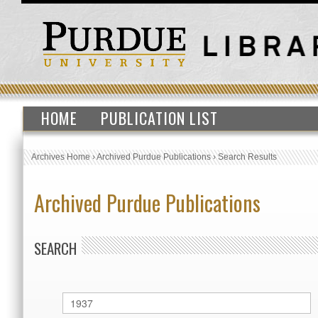
HOME
PUBLICATION LIST
Archives Home
›
Archived Purdue Publications
›
Search Results
Archived Purdue Publications
SEARCH