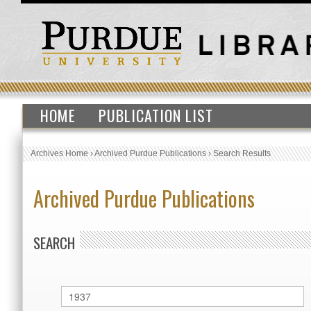
HOME
PUBLICATION LIST
Archives Home
›
Archived Purdue Publications
›
Search Results
Archived Purdue Publications
SEARCH