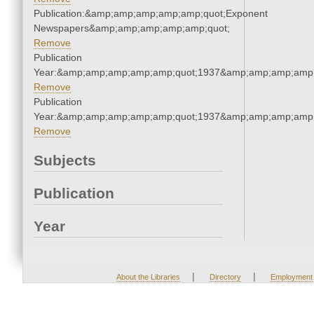
Publication:&amp;amp;amp;amp;amp;quot;Exponent
Newspapers&amp;amp;amp;amp;amp;quot;
Remove
Publication
Year:&amp;amp;amp;amp;amp;quot;1937&amp;amp;amp;amp;
Remove
Publication
Year:&amp;amp;amp;amp;amp;quot;1937&amp;amp;amp;amp;
Remove
Subjects
Publication
Year
|
|
About the Libraries
Directory
Employment