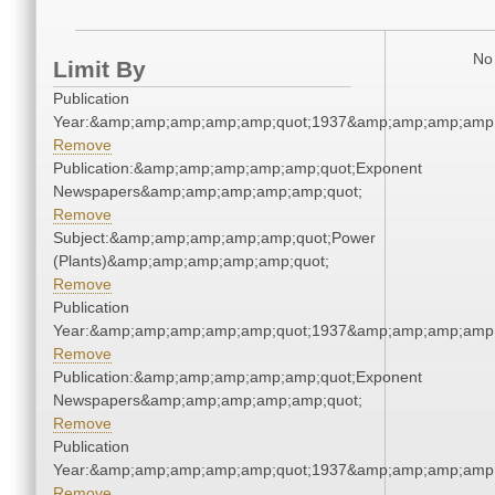
No 
Limit By
Publication
Year:&amp;amp;amp;amp;amp;quot;1937&amp;amp;amp;amp;
Remove
Publication:&amp;amp;amp;amp;amp;quot;Exponent
Newspapers&amp;amp;amp;amp;amp;quot;
Remove
Subject:&amp;amp;amp;amp;amp;quot;Power
(Plants)&amp;amp;amp;amp;amp;quot;
Remove
Publication
Year:&amp;amp;amp;amp;amp;quot;1937&amp;amp;amp;amp;
Remove
Publication:&amp;amp;amp;amp;amp;quot;Exponent
Newspapers&amp;amp;amp;amp;amp;quot;
Remove
Publication
Year:&amp;amp;amp;amp;amp;quot;1937&amp;amp;amp;amp;
Remove