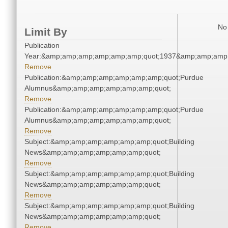
No 
Limit By
Publication
Year:&amp;amp;amp;amp;amp;amp;quot;1937&amp;amp;amp
Remove
Publication:&amp;amp;amp;amp;amp;amp;quot;Purdue
Alumnus&amp;amp;amp;amp;amp;amp;quot;
Remove
Publication:&amp;amp;amp;amp;amp;amp;quot;Purdue
Alumnus&amp;amp;amp;amp;amp;amp;quot;
Remove
Subject:&amp;amp;amp;amp;amp;amp;quot;Building
News&amp;amp;amp;amp;amp;amp;quot;
Remove
Subject:&amp;amp;amp;amp;amp;amp;quot;Building
News&amp;amp;amp;amp;amp;amp;quot;
Remove
Subject:&amp;amp;amp;amp;amp;amp;quot;Building
News&amp;amp;amp;amp;amp;amp;quot;
Remove