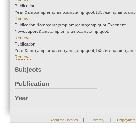
Publication
Year:&amp;amp;amp;amp;amp;amp;quot;1937&amp;amp;amp
Remove
Publication:&amp;amp;amp;amp;amp;amp;quot;Exponent
Newspapers&amp;amp;amp;amp;amp;amp;quot;
Remove
Publication
Year:&amp;amp;amp;amp;amp;amp;quot;1937&amp;amp;amp
Remove
Subjects
Publication
Year
|
|
About the Libraries
Directory
Employment