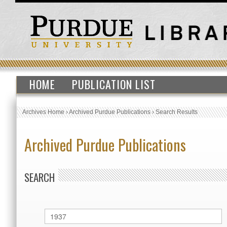
HOME
PUBLICATION LIST
Archives Home
›
Archived Purdue Publications
›
Search Results
Archived Purdue Publications
SEARCH