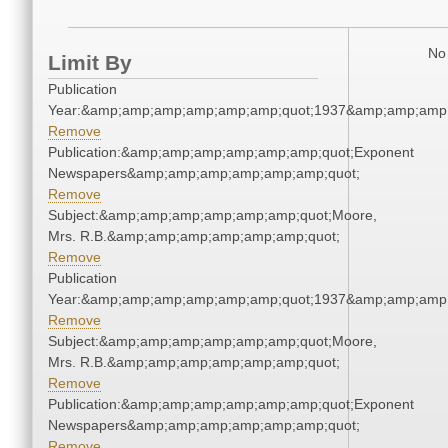
No 
Limit By
Publication
Year:&amp;amp;amp;amp;amp;amp;quot;1937&amp;amp;amp
Remove
Publication:&amp;amp;amp;amp;amp;amp;quot;Exponent
Newspapers&amp;amp;amp;amp;amp;amp;quot;
Remove
Subject:&amp;amp;amp;amp;amp;amp;quot;Moore,
Mrs. R.B.&amp;amp;amp;amp;amp;amp;quot;
Remove
Publication
Year:&amp;amp;amp;amp;amp;amp;quot;1937&amp;amp;amp
Remove
Subject:&amp;amp;amp;amp;amp;amp;quot;Moore,
Mrs. R.B.&amp;amp;amp;amp;amp;amp;quot;
Remove
Publication:&amp;amp;amp;amp;amp;amp;quot;Exponent
Newspapers&amp;amp;amp;amp;amp;amp;quot;
Remove