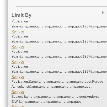
No 
Limit By
Publication
Year:&amp;amp;amp;amp;amp;amp;amp;quot;1937&amp;amp
Remove
Publication
Year:&amp;amp;amp;amp;amp;amp;amp;quot;1937&amp;amp
Remove
Publication
Year:&amp;amp;amp;amp;amp;amp;amp;quot;1937&amp;amp
Remove
Publication
Year:&amp;amp;amp;amp;amp;amp;amp;quot;1937&amp;amp
Remove
Publication:&amp;amp;amp;amp;amp;amp;amp;quot;Purdue
Agriculturist&amp;amp;amp;amp;amp;amp;amp;quot;
Remove
Subject:&amp;amp;amp;amp;amp;amp;amp;quot;Anderson,
E.W.&amp;amp;amp;amp;amp;amp;amp;quot;
Remove