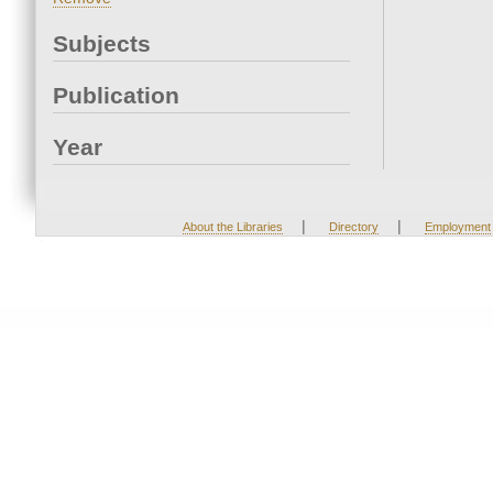
Subjects
Publication
Year
|
|
About the Libraries
Directory
Employment