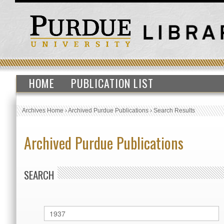
HOME
PUBLICATION LIST
Archives Home
›
Archived Purdue Publications
›
Search Results
Archived Purdue Publications
SEARCH