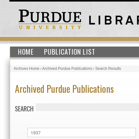
HOME
PUBLICATION LIST
Archives Home
›
Archived Purdue Publications
›
Search Results
Archived Purdue Publications
SEARCH