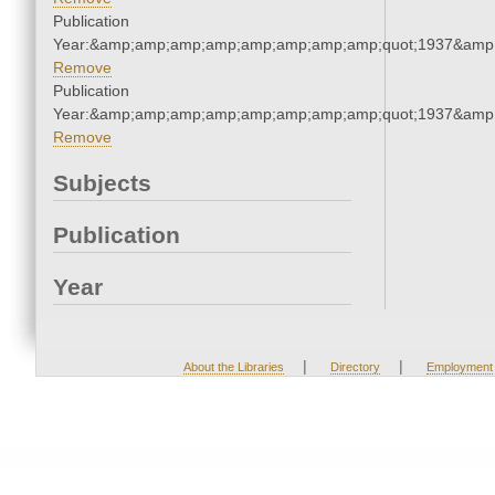
Publication
Year:&amp;amp;amp;amp;amp;amp;amp;amp;quot;1937&amp
Remove
Publication
Year:&amp;amp;amp;amp;amp;amp;amp;amp;quot;1937&amp
Remove
Subjects
Publication
Year
|
|
About the Libraries
Directory
Employment