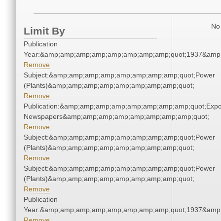
No 
Limit By
Publication
Year:&amp;amp;amp;amp;amp;amp;amp;amp;quot;1937&amp
Remove
Subject:&amp;amp;amp;amp;amp;amp;amp;amp;quot;Power
(Plants)&amp;amp;amp;amp;amp;amp;amp;amp;quot;
Remove
Publication:&amp;amp;amp;amp;amp;amp;amp;amp;quot;Exp
Newspapers&amp;amp;amp;amp;amp;amp;amp;amp;quot;
Remove
Subject:&amp;amp;amp;amp;amp;amp;amp;amp;quot;Power
(Plants)&amp;amp;amp;amp;amp;amp;amp;amp;quot;
Remove
Subject:&amp;amp;amp;amp;amp;amp;amp;amp;quot;Power
(Plants)&amp;amp;amp;amp;amp;amp;amp;amp;quot;
Remove
Publication
Year:&amp;amp;amp;amp;amp;amp;amp;amp;quot;1937&amp
Remove