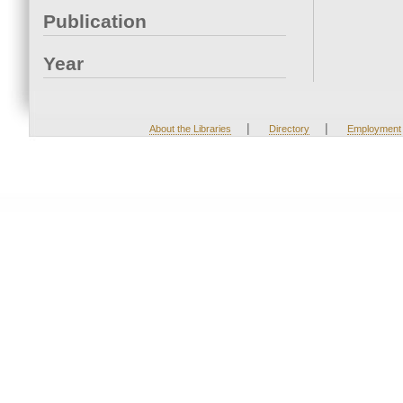
Publication
Year
|
|
About the Libraries
Directory
Employment