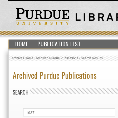
HOME
PUBLICATION LIST
Archives Home
›
Archived Purdue Publications
›
Search Results
Archived Purdue Publications
SEARCH