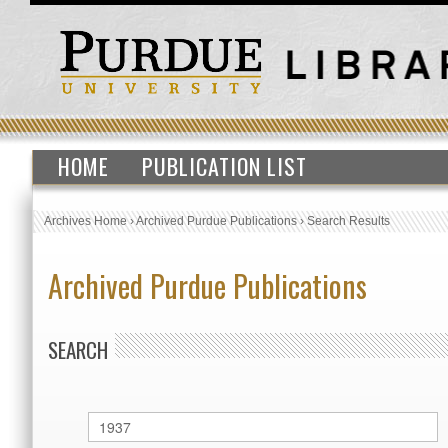
HOME
PUBLICATION LIST
Archives Home
›
Archived Purdue Publications
›
Search Results
Archived Purdue Publications
SEARCH