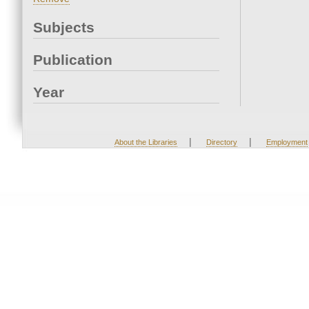
Subjects
Publication
Year
|
|
About the Libraries
Directory
Employment