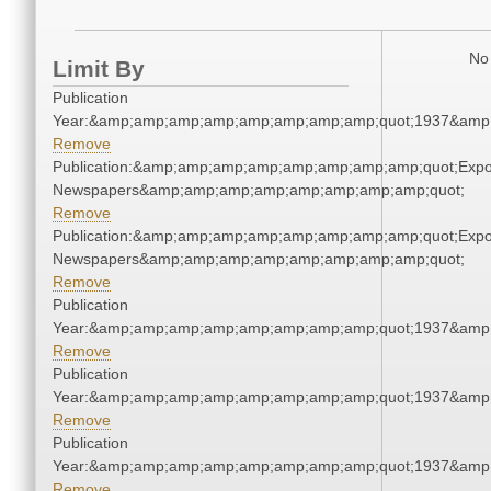
No 
Limit By
Publication
Year:&amp;amp;amp;amp;amp;amp;amp;amp;quot;1937&amp
Remove
Publication:&amp;amp;amp;amp;amp;amp;amp;amp;quot;Exp
Newspapers&amp;amp;amp;amp;amp;amp;amp;amp;quot;
Remove
Publication:&amp;amp;amp;amp;amp;amp;amp;amp;quot;Exp
Newspapers&amp;amp;amp;amp;amp;amp;amp;amp;quot;
Remove
Publication
Year:&amp;amp;amp;amp;amp;amp;amp;amp;quot;1937&amp
Remove
Publication
Year:&amp;amp;amp;amp;amp;amp;amp;amp;quot;1937&amp
Remove
Publication
Year:&amp;amp;amp;amp;amp;amp;amp;amp;quot;1937&amp
Remove