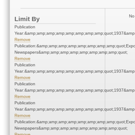
No 
Limit By
Publication
Year:&amp;amp;amp;amp;amp;amp;amp;amp;quot;1937&amp
Remove
Publication:&amp;amp;amp;amp;amp;amp;amp;amp;quot;Exp
Newspapers&amp;amp;amp;amp;amp;amp;amp;amp;quot;
Remove
Publication
Year:&amp;amp;amp;amp;amp;amp;amp;amp;quot;1937&amp
Remove
Publication
Year:&amp;amp;amp;amp;amp;amp;amp;amp;quot;1937&amp
Remove
Publication
Year:&amp;amp;amp;amp;amp;amp;amp;amp;quot;1937&amp
Remove
Publication:&amp;amp;amp;amp;amp;amp;amp;amp;quot;Exp
Newspapers&amp;amp;amp;amp;amp;amp;amp;amp;quot;
Remove