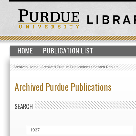
HOME
PUBLICATION LIST
Archives Home
›
Archived Purdue Publications
›
Search Results
Archived Purdue Publications
SEARCH