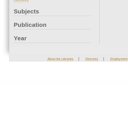
Subjects
Publication
Year
|
|
About the Libraries
Directory
Employment