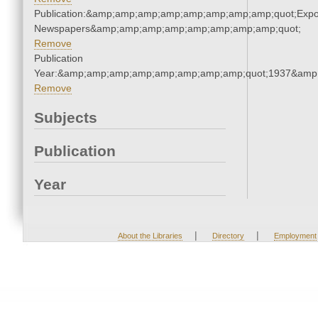
Publication:&amp;amp;amp;amp;amp;amp;amp;amp;quot;Exp
Newspapers&amp;amp;amp;amp;amp;amp;amp;amp;quot;
Remove
Publication
Year:&amp;amp;amp;amp;amp;amp;amp;amp;quot;1937&amp
Remove
Subjects
Publication
Year
|
|
About the Libraries
Directory
Employment