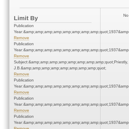
No 
Limit By
Publication
Year:&amp;amp;amp;amp;amp;amp;amp;amp;quot;1937&amp
Remove
Publication
Year:&amp;amp;amp;amp;amp;amp;amp;amp;quot;1937&amp
Remove
Subject:&amp;amp;amp;amp;amp;amp;amp;amp;quot;Priestly,
J.B.&amp;amp;amp;amp;amp;amp;amp;amp;quot;
Remove
Publication
Year:&amp;amp;amp;amp;amp;amp;amp;amp;quot;1937&amp
Remove
Publication
Year:&amp;amp;amp;amp;amp;amp;amp;amp;quot;1937&amp
Remove
Publication
Year:&amp;amp;amp;amp;amp;amp;amp;amp;quot;1937&amp
Remove