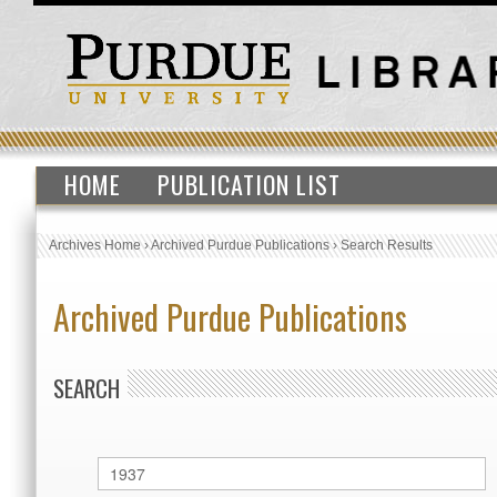
HOME
PUBLICATION LIST
Archives Home
›
Archived Purdue Publications
›
Search Results
Archived Purdue Publications
SEARCH