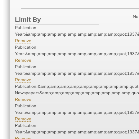
No 
Limit By
Publication
Year:&amp;amp;amp;amp;amp;amp;amp;amp;amp;quot;1937
Remove
Publication
Year:&amp;amp;amp;amp;amp;amp;amp;amp;amp;quot;1937
Remove
Publication
Year:&amp;amp;amp;amp;amp;amp;amp;amp;amp;quot;1937
Remove
Publication:&amp;amp;amp;amp;amp;amp;amp;amp;amp;quot
Newspapers&amp;amp;amp;amp;amp;amp;amp;amp;amp;quo
Remove
Publication
Year:&amp;amp;amp;amp;amp;amp;amp;amp;amp;quot;1937
Remove
Publication
Year:&amp;amp;amp;amp;amp;amp;amp;amp;amp;quot;1937
Remove