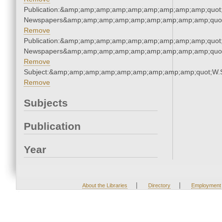
Publication:&amp;amp;amp;amp;amp;amp;amp;amp;amp;quot
Newspapers&amp;amp;amp;amp;amp;amp;amp;amp;amp;quo
Remove
Publication:&amp;amp;amp;amp;amp;amp;amp;amp;amp;quot
Newspapers&amp;amp;amp;amp;amp;amp;amp;amp;amp;quo
Remove
Subject:&amp;amp;amp;amp;amp;amp;amp;amp;amp;quot;W.
Remove
Subjects
Publication
Year
|
|
About the Libraries
Directory
Employment