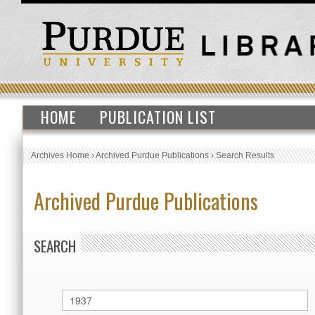
HOME
PUBLICATION LIST
Archives Home
›
Archived Purdue Publications
›
Search Results
Archived Purdue Publications
SEARCH