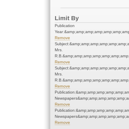
Limit By
Publication
Year:&amp;amp;amp;amp;amp;amp;amp
Remove
Subject:&amp;amp;amp;amp;amp;amp;
Mrs.
R.B.&amp;amp;amp;amp;amp;amp;amp;
Remove
Subject:&amp;amp;amp;amp;amp;amp;
Mrs.
R.B.&amp;amp;amp;amp;amp;amp;amp;
Remove
Publication:&amp;amp;amp;amp;amp;a
Newspapers&amp;amp;amp;amp;amp;a
Remove
Publication:&amp;amp;amp;amp;amp;a
Newspapers&amp;amp;amp;amp;amp;a
Remove