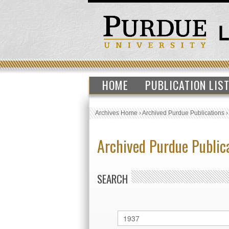
HOME
PUBLICATION LIS
Archives Home
›
Archived Purdue Publications
Archived Purdue Public
SEARCH