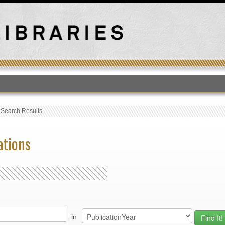
T
›
Search Results
ations
in