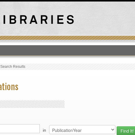
T
›
Search Results
ations
in