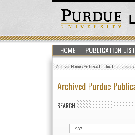
HOME
PUBLICATION LIS
Archives Home
›
Archived Purdue Publications
Archived Purdue Public
SEARCH