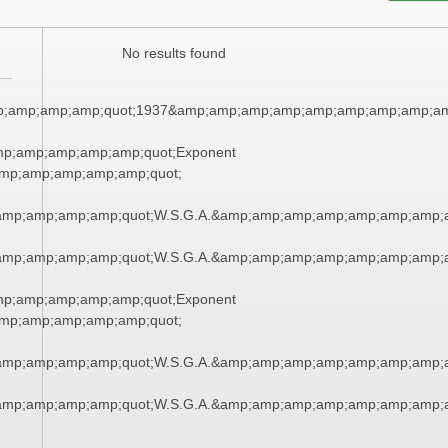
No results found
;amp;amp;amp;quot;1937&amp;amp;amp;amp;amp;amp;amp;amp;am
mp;amp;amp;amp;amp;quot;Exponent
mp;amp;amp;amp;amp;quot;
amp;amp;amp;amp;quot;W.S.G.A.&amp;amp;amp;amp;amp;amp;amp;
amp;amp;amp;amp;quot;W.S.G.A.&amp;amp;amp;amp;amp;amp;amp;
mp;amp;amp;amp;amp;quot;Exponent
mp;amp;amp;amp;amp;quot;
amp;amp;amp;amp;quot;W.S.G.A.&amp;amp;amp;amp;amp;amp;amp;
amp;amp;amp;amp;quot;W.S.G.A.&amp;amp;amp;amp;amp;amp;amp;