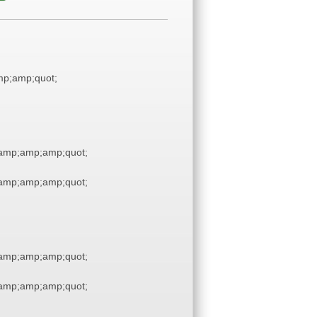
p;amp;quot;
amp;amp;amp;quot;
amp;amp;amp;quot;
amp;amp;amp;quot;
amp;amp;amp;quot;