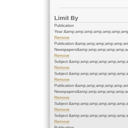
Limit By
Publication
Year:&amp;amp;amp;amp;amp;amp;amp
Remove
Publication:&amp;amp;amp;amp;amp;a
Newspapers&amp;amp;amp;amp;amp;a
Remove
Subject:&amp;amp;amp;amp;amp;amp;
Remove
Subject:&amp;amp;amp;amp;amp;amp;
Remove
Publication:&amp;amp;amp;amp;amp;a
Newspapers&amp;amp;amp;amp;amp;a
Remove
Subject:&amp;amp;amp;amp;amp;amp;
Remove
Subject:&amp;amp;amp;amp;amp;amp;
Remove
Publication