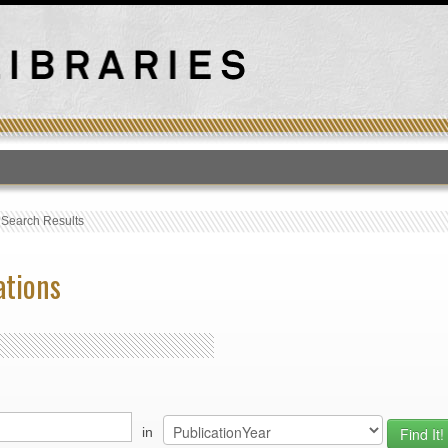
T
›
Search Results
ations
in