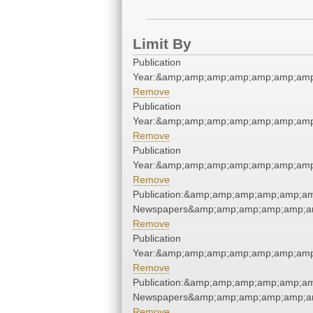
Limit By
Publication
Year:&amp;amp;amp;amp;amp;amp;amp
Remove
Publication
Year:&amp;amp;amp;amp;amp;amp;amp
Remove
Publication
Year:&amp;amp;amp;amp;amp;amp;amp
Remove
Publication:&amp;amp;amp;amp;amp;a
Newspapers&amp;amp;amp;amp;amp;a
Remove
Publication
Year:&amp;amp;amp;amp;amp;amp;amp
Remove
Publication:&amp;amp;amp;amp;amp;a
Newspapers&amp;amp;amp;amp;amp;a
Remove