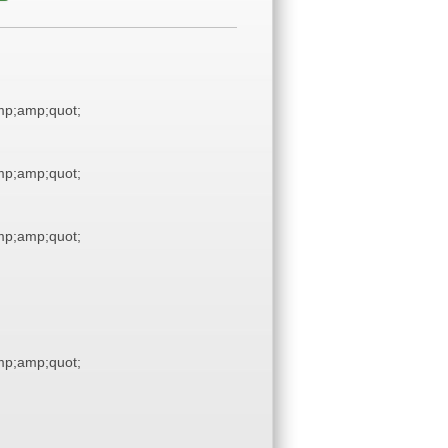
p;amp;quot;
p;amp;quot;
p;amp;quot;
p;amp;quot;