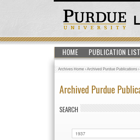
HOME
PUBLICATION LIS
Archives Home
›
Archived Purdue Publications
Archived Purdue Public
SEARCH