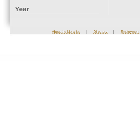
Year
|
|
About the Libraries
Directory
Employment