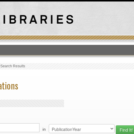
T
›
Search Results
ations
in