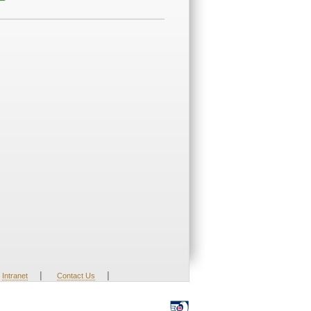
|
|
Intranet
Contact Us