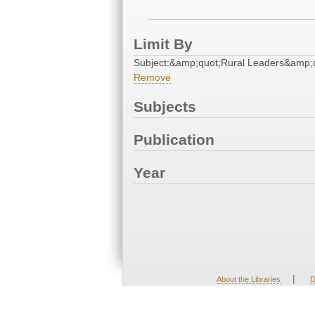
Limit By
Subject:&amp;quot;Rural Leaders&amp;
Remove
Subjects
Publication
Year
|
About the Libraries
D