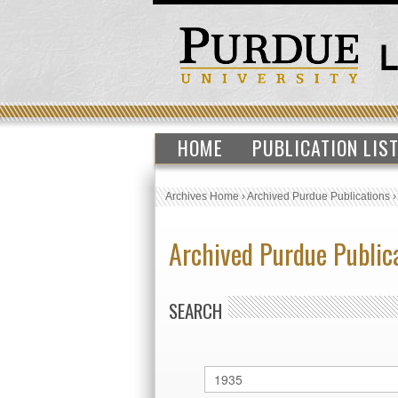
HOME
PUBLICATION LIS
Archives Home
›
Archived Purdue Publications
Archived Purdue Public
SEARCH