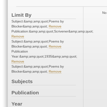
No 
Limit By
Subject:&amp;amp;quot;Poems by
Blocker&amp;amp;quot;
Remove
Publication:&amp;amp;quot;Scrivener&amp;amp;quot;
Remove
Subject:&amp;amp;quot;Poems by
Blocker&amp;amp;quot;
Remove
Publication
Year:&amp;amp;quot;1935&amp;amp;quot;
Remove
Subject:&amp;amp;quot;Poems by
Blocker&amp;amp;quot;
Remove
Subjects
Publication
Year