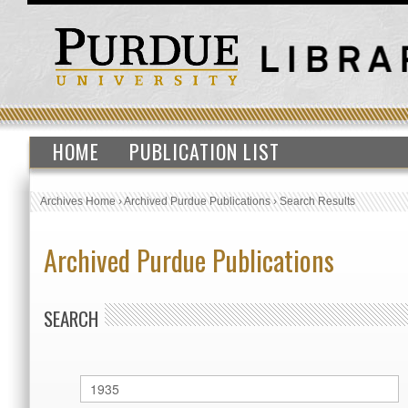
HOME
PUBLICATION LIST
Archives Home
›
Archived Purdue Publications
›
Search Results
Archived Purdue Publications
SEARCH