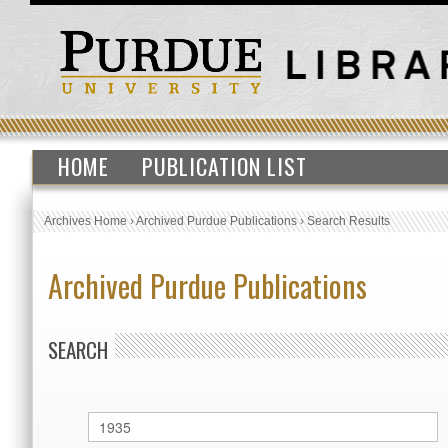
HOME
PUBLICATION LIST
Archives Home
›
Archived Purdue Publications
›
Search Results
Archived Purdue Publications
SEARCH