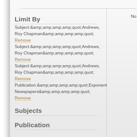
No 
Limit By
Subject:&amp;amp;amp;amp;quot;Andrews,
Roy Chapman&amp;amp;amp;amp;quot;
Remove
Subject:&amp;amp;amp;amp;quot;Andrews,
Roy Chapman&amp;amp;amp;amp;quot;
Remove
Subject:&amp;amp;amp;amp;quot;Andrews,
Roy Chapman&amp;amp;amp;amp;quot;
Remove
Publication:&amp;amp;amp;amp;quot;Exponent
Newspapers&amp;amp;amp;amp;quot;
Remove
Subjects
Publication