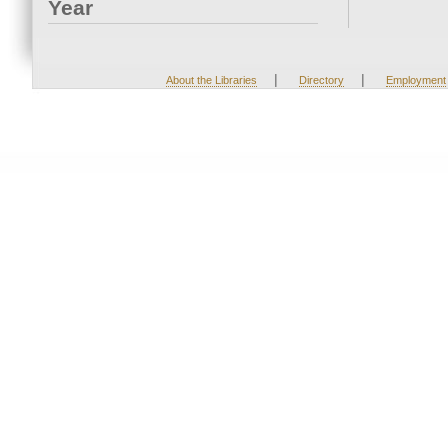
Year
|
|
About the Libraries
Directory
Employment