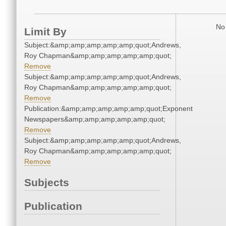
No 
Limit By
Subject:&amp;amp;amp;amp;amp;quot;Andrews,
Roy Chapman&amp;amp;amp;amp;amp;quot;
Remove
Subject:&amp;amp;amp;amp;amp;quot;Andrews,
Roy Chapman&amp;amp;amp;amp;amp;quot;
Remove
Publication:&amp;amp;amp;amp;amp;quot;Exponent
Newspapers&amp;amp;amp;amp;amp;quot;
Remove
Subject:&amp;amp;amp;amp;amp;quot;Andrews,
Roy Chapman&amp;amp;amp;amp;amp;quot;
Remove
Subjects
Publication