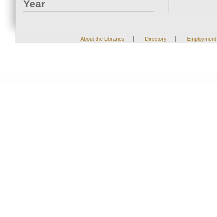
Year
|
|
About the Libraries
Directory
Employment