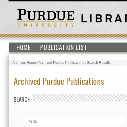
HOME
PUBLICATION LIST
Archives Home
›
Archived Purdue Publications
›
Search Results
Archived Purdue Publications
SEARCH