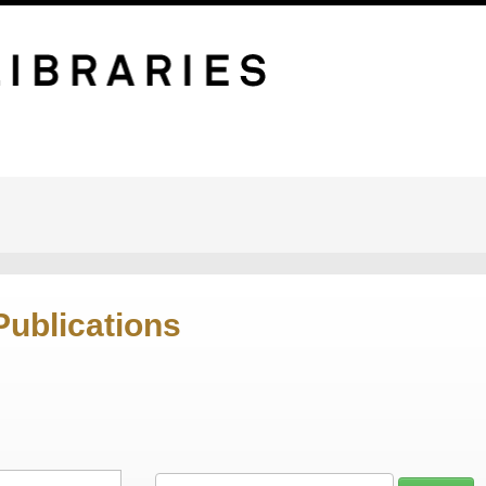
Publications