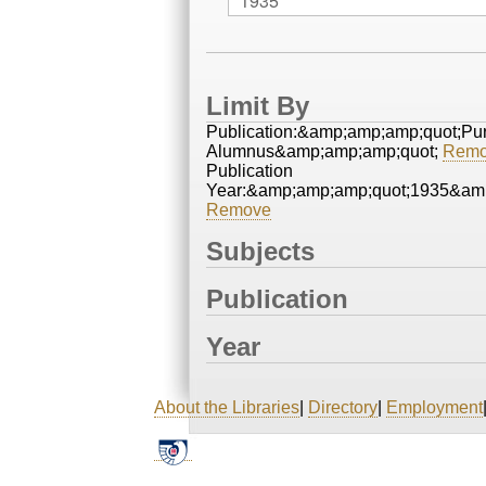
Limit By
Publication:&amp;amp;amp;quot;Pu
Alumnus&amp;amp;amp;quot;
Remo
Publication
Year:&amp;amp;amp;quot;1935&am
Remove
Subjects
Publication
Year
About the Libraries
|
Directory
|
Employment