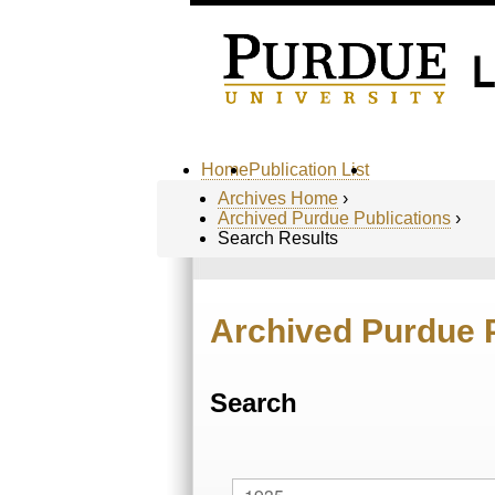
Home
Publication List
Archives Home
›
Archived Purdue Publications
›
Search Results
Archived Purdue 
Search