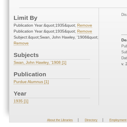
Dis
Limit By
Publication Year:&quot;1935&quot;
Remove
Publication Year:&quot;1935&quot;
Remove
Subject:&quot;Swan, John Hawley, '1908&quot;
De
Remove
Pub
Sub
Subjects
Dat
Swan, John Hawley, '1908 [1]
v. 
Publication
Purdue Alumnus [1]
Year
1935 [1]
|
|
About the Libraries
Directory
Employment