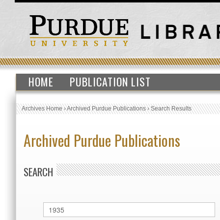
HOME
PUBLICATION LIST
Archives Home
›
Archived Purdue Publications
›
Search Results
Archived Purdue Publications
SEARCH