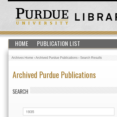
HOME
PUBLICATION LIST
Archives Home
›
Archived Purdue Publications
›
Search Results
Archived Purdue Publications
SEARCH