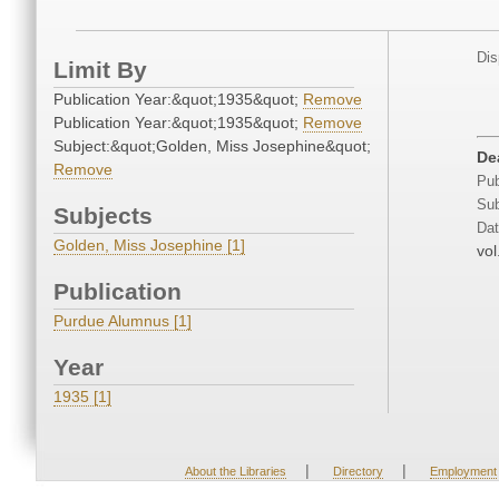
Dis
Limit By
Publication Year:&quot;1935&quot;
Remove
Publication Year:&quot;1935&quot;
Remove
Subject:&quot;Golden, Miss Josephine&quot;
De
Remove
Pub
Sub
Subjects
Dat
Golden, Miss Josephine [1]
vol
Publication
Purdue Alumnus [1]
Year
1935 [1]
|
|
About the Libraries
Directory
Employment