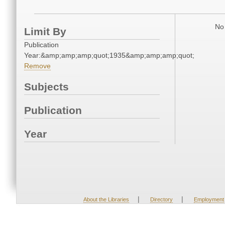
No 
Limit By
Publication
Year:&amp;amp;amp;quot;1935&amp;amp;amp;quot;
Remove
Subjects
Publication
Year
|
|
About the Libraries
Directory
Employment