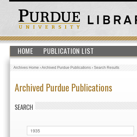
HOME
PUBLICATION LIST
Archives Home
›
Archived Purdue Publications
›
Search Results
Archived Purdue Publications
SEARCH