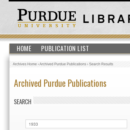
HOME
PUBLICATION LIST
Archives Home
›
Archived Purdue Publications
›
Search Results
Archived Purdue Publications
SEARCH