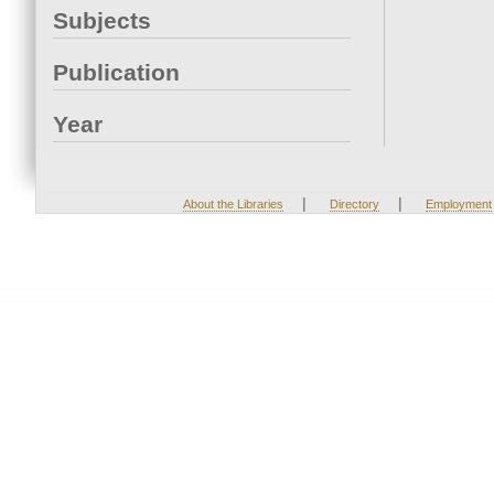
Subjects
Publication
Year
|
|
About the Libraries
Directory
Employment