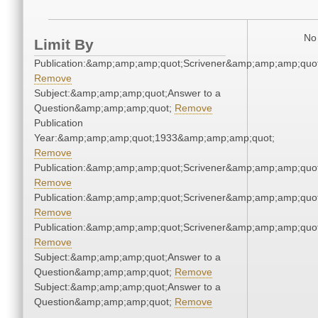
No 
Limit By
Publication:&amp;amp;amp;quot;Scrivener&amp;amp;amp;quot
Remove
Subject:&amp;amp;amp;quot;Answer to a
Question&amp;amp;amp;quot;
Remove
Publication
Year:&amp;amp;amp;quot;1933&amp;amp;amp;quot;
Remove
Publication:&amp;amp;amp;quot;Scrivener&amp;amp;amp;quot
Remove
Publication:&amp;amp;amp;quot;Scrivener&amp;amp;amp;quot
Remove
Publication:&amp;amp;amp;quot;Scrivener&amp;amp;amp;quot
Remove
Subject:&amp;amp;amp;quot;Answer to a
Question&amp;amp;amp;quot;
Remove
Subject:&amp;amp;amp;quot;Answer to a
Question&amp;amp;amp;quot;
Remove