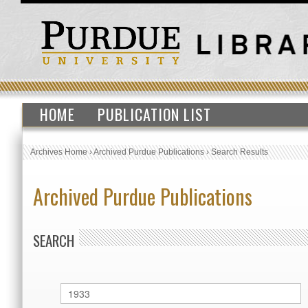
HOME
PUBLICATION LIST
Archives Home
›
Archived Purdue Publications
›
Search Results
Archived Purdue Publications
SEARCH