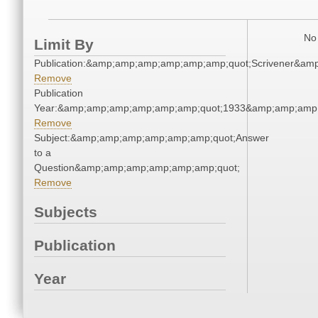
No 
Limit By
Publication:&amp;amp;amp;amp;amp;amp;quot;Scrivener&am
Remove
Publication
Year:&amp;amp;amp;amp;amp;amp;quot;1933&amp;amp;amp
Remove
Subject:&amp;amp;amp;amp;amp;amp;quot;Answer
to a
Question&amp;amp;amp;amp;amp;amp;quot;
Remove
Subjects
Publication
Year