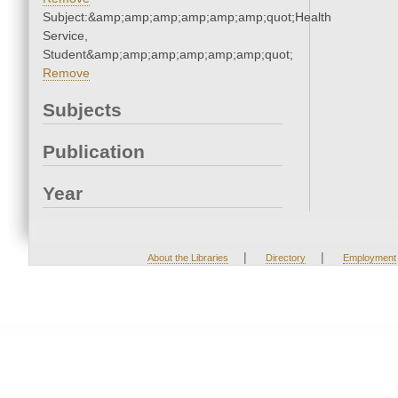
Subject:&amp;amp;amp;amp;amp;amp;quot;Health
Service,
Student&amp;amp;amp;amp;amp;amp;quot;
Remove
Subjects
Publication
Year
|
|
About the Libraries
Directory
Employment