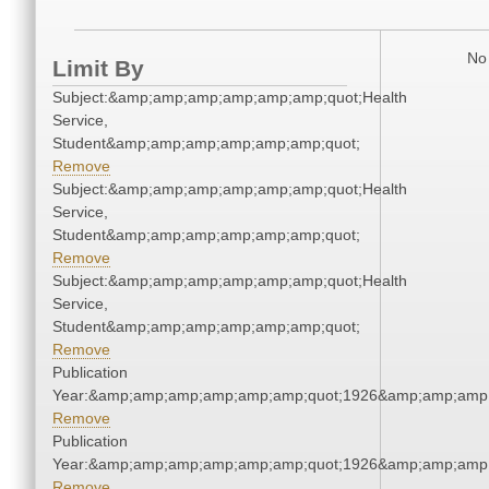
No 
Limit By
Subject:&amp;amp;amp;amp;amp;amp;quot;Health
Service,
Student&amp;amp;amp;amp;amp;amp;quot;
Remove
Subject:&amp;amp;amp;amp;amp;amp;quot;Health
Service,
Student&amp;amp;amp;amp;amp;amp;quot;
Remove
Subject:&amp;amp;amp;amp;amp;amp;quot;Health
Service,
Student&amp;amp;amp;amp;amp;amp;quot;
Remove
Publication
Year:&amp;amp;amp;amp;amp;amp;quot;1926&amp;amp;amp
Remove
Publication
Year:&amp;amp;amp;amp;amp;amp;quot;1926&amp;amp;amp
Remove