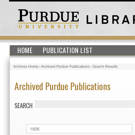
HOME
PUBLICATION LIST
Archives Home
›
Archived Purdue Publications
›
Search Results
Archived Purdue Publications
SEARCH