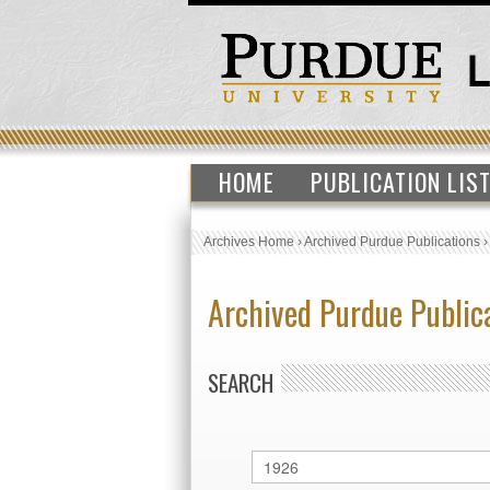
HOME
PUBLICATION LIS
Archives Home
›
Archived Purdue Publications
Archived Purdue Public
SEARCH