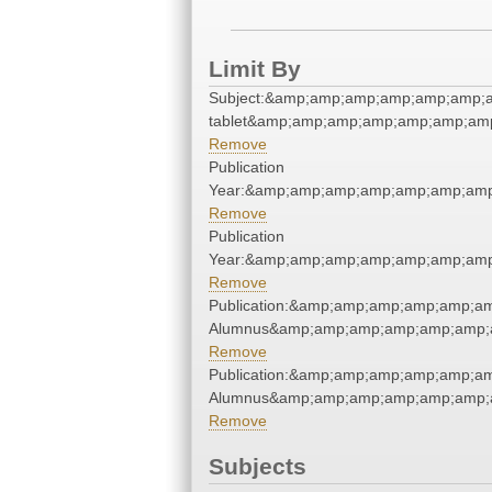
Limit By
Subject:&amp;amp;amp;amp;amp;amp;
tablet&amp;amp;amp;amp;amp;amp;amp
Remove
Publication
Year:&amp;amp;amp;amp;amp;amp;amp
Remove
Publication
Year:&amp;amp;amp;amp;amp;amp;amp
Remove
Publication:&amp;amp;amp;amp;amp;a
Alumnus&amp;amp;amp;amp;amp;amp;
Remove
Publication:&amp;amp;amp;amp;amp;a
Alumnus&amp;amp;amp;amp;amp;amp;
Remove
Subjects