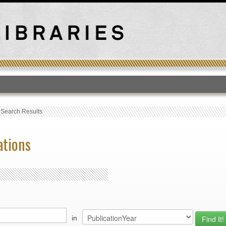
T
›
Search Results
ations
in