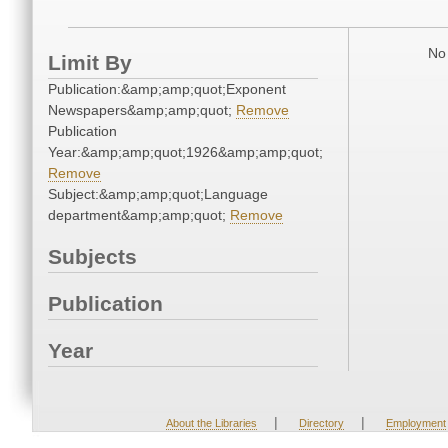
No 
Limit By
Publication:&amp;amp;quot;Exponent
Newspapers&amp;amp;quot;
Remove
Publication
Year:&amp;amp;quot;1926&amp;amp;quot;
Remove
Subject:&amp;amp;quot;Language
department&amp;amp;quot;
Remove
Subjects
Publication
Year
|
|
About the Libraries
Directory
Employment