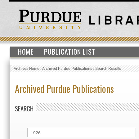
HOME
PUBLICATION LIST
Archives Home
›
Archived Purdue Publications
›
Search Results
Archived Purdue Publications
SEARCH