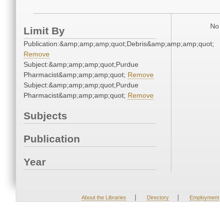
No 
Limit By
Publication:&amp;amp;amp;quot;Debris&amp;amp;amp;quot;
Remove
Subject:&amp;amp;amp;quot;Purdue
Pharmacist&amp;amp;amp;quot;
Remove
Subject:&amp;amp;amp;quot;Purdue
Pharmacist&amp;amp;amp;quot;
Remove
Subjects
Publication
Year
|
|
About the Libraries
Directory
Employment