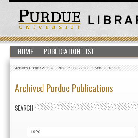
HOME
PUBLICATION LIST
Archives Home
›
Archived Purdue Publications
›
Search Results
Archived Purdue Publications
SEARCH