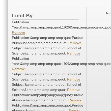
No 
Limit By
Publication
Year:&amp;amp;amp;amp;quot;1926&amp;amp;amp;amp;quot
Remove
Publication:&amp;amp;amp;amp;quot;Purdue
Alumnus&amp;amp;amp;amp;quot;
Remove
Subject:&amp;amp;amp;amp;quot;School of
Science&amp;amp;amp;amp;quot;
Remove
Publication
Year:&amp;amp;amp;amp;quot;1926&amp;amp;amp;amp;quot
Remove
Subject:&amp;amp;amp;amp;quot;School of
Science&amp;amp;amp;amp;quot;
Remove
Subject:&amp;amp;amp;amp;quot;School of
Science&amp;amp;amp;amp;quot;
Remove
Publication:&amp;amp;amp;amp;quot;Purdue
Alumnus&amp;amp;amp;amp;quot;
Remove
Publication:&amp;amp;amp;amp;quot;Purdue
Alumnus&amp;amp;amp;amp;quot;
Remove