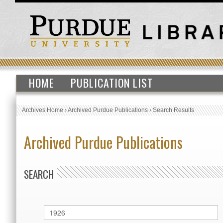
HOME
PUBLICATION LIST
Archives Home
›
Archived Purdue Publications
›
Search Results
Archived Purdue Publications
SEARCH