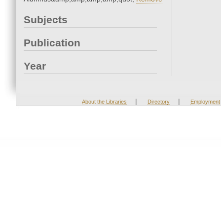
Subjects
Publication
Year
|
|
About the Libraries
Directory
Employment