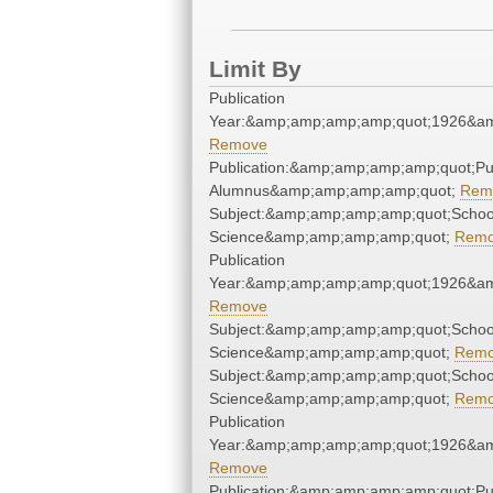
Limit By
Publication
Year:&amp;amp;amp;amp;quot;1926&a
Remove
Publication:&amp;amp;amp;amp;quot;P
Alumnus&amp;amp;amp;amp;quot;
Rem
Subject:&amp;amp;amp;amp;quot;School
Science&amp;amp;amp;amp;quot;
Rem
Publication
Year:&amp;amp;amp;amp;quot;1926&a
Remove
Subject:&amp;amp;amp;amp;quot;School
Science&amp;amp;amp;amp;quot;
Rem
Subject:&amp;amp;amp;amp;quot;School
Science&amp;amp;amp;amp;quot;
Rem
Publication
Year:&amp;amp;amp;amp;quot;1926&a
Remove
Publication:&amp;amp;amp;amp;quot;P