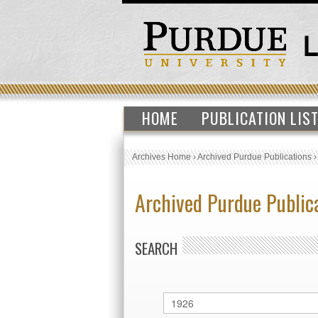
HOME
PUBLICATION LIS
Archives Home
›
Archived Purdue Publications
Archived Purdue Public
SEARCH