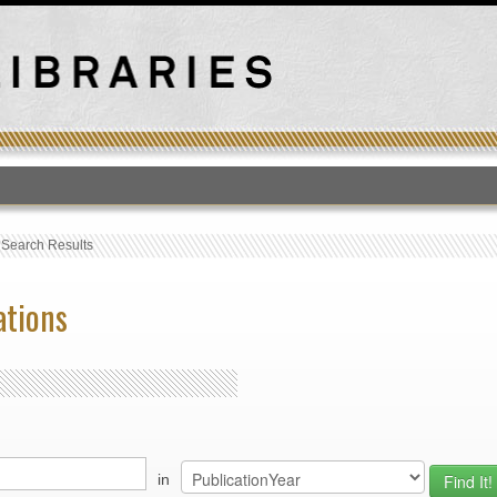
T
›
Search Results
ations
in