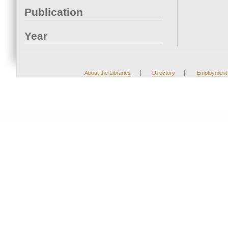
Publication
Year
|
|
About the Libraries
Directory
Employment