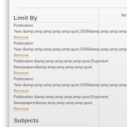
No 
Limit By
Publication
Year:&amp;amp;amp;amp;amp;quot;1926&amp;amp;amp;amp;
Remove
Publication
Year:&amp;amp;amp;amp;amp;quot;1926&amp;amp;amp;amp;
Remove
Publication:&amp;amp;amp;amp;amp;quot;Exponent
Newspapers&amp;amp;amp;amp;amp;quot;
Remove
Publication
Year:&amp;amp;amp;amp;amp;quot;1926&amp;amp;amp;amp;
Remove
Publication:&amp;amp;amp;amp;amp;quot;Exponent
Newspapers&amp;amp;amp;amp;amp;quot;
Remove
Subjects