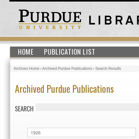
HOME
PUBLICATION LIST
Archives Home
›
Archived Purdue Publications
›
Search Results
Archived Purdue Publications
SEARCH