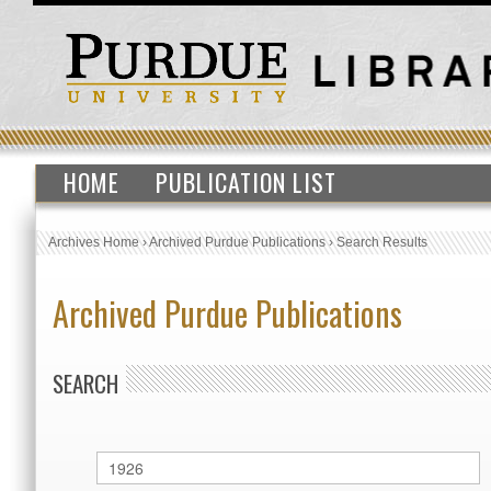
HOME
PUBLICATION LIST
Archives Home
›
Archived Purdue Publications
›
Search Results
Archived Purdue Publications
SEARCH