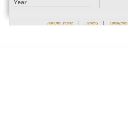
Year
|
|
About the Libraries
Directory
Employment