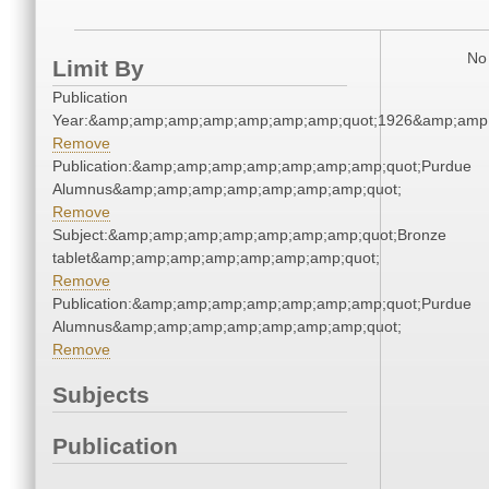
No 
Limit By
Publication
Year:&amp;amp;amp;amp;amp;amp;amp;quot;1926&amp;amp
Remove
Publication:&amp;amp;amp;amp;amp;amp;amp;quot;Purdue
Alumnus&amp;amp;amp;amp;amp;amp;amp;quot;
Remove
Subject:&amp;amp;amp;amp;amp;amp;amp;quot;Bronze
tablet&amp;amp;amp;amp;amp;amp;amp;quot;
Remove
Publication:&amp;amp;amp;amp;amp;amp;amp;quot;Purdue
Alumnus&amp;amp;amp;amp;amp;amp;amp;quot;
Remove
Subjects
Publication