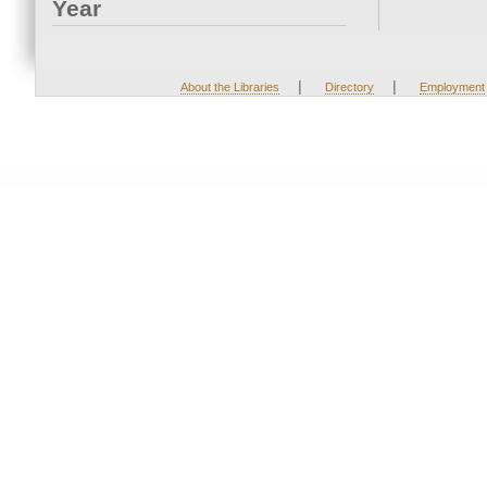
Year
|
|
About the Libraries
Directory
Employment