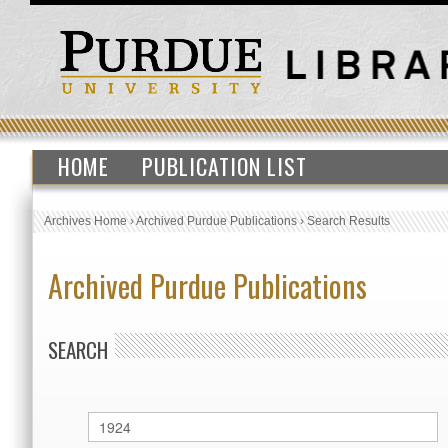
HOME
PUBLICATION LIST
Archives Home
›
Archived Purdue Publications
›
Search Results
Archived Purdue Publications
SEARCH