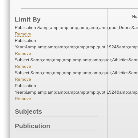
No 
Limit By
Publication:&amp;amp;amp;amp;amp;amp;amp;quot;Debris&
Remove
Publication
Year:&amp;amp;amp;amp;amp;amp;amp;quot;1924&amp;amp
Remove
Subject:&amp;amp;amp;amp;amp;amp;amp;quot;Athletics&a
Remove
Subject:&amp;amp;amp;amp;amp;amp;amp;quot;Athletics&a
Remove
Publication
Year:&amp;amp;amp;amp;amp;amp;amp;quot;1924&amp;amp
Remove
Subjects
Publication