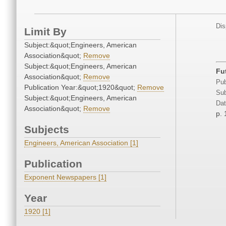
Dis
Limit By
Subject:&quot;Engineers, American
Association&quot;
Remove
Subject:&quot;Engineers, American
Fu
Association&quot;
Remove
Pub
Publication Year:&quot;1920&quot;
Remove
Sub
Subject:&quot;Engineers, American
Dat
Association&quot;
Remove
p. 
Subjects
Engineers, American Association [1]
Publication
Exponent Newspapers [1]
Year
1920 [1]