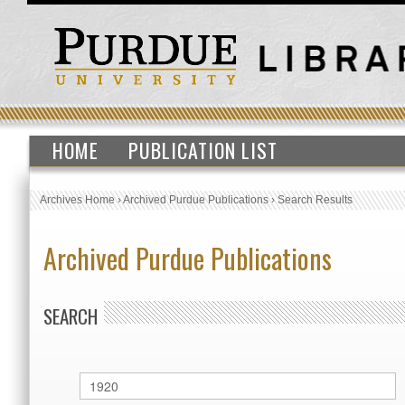
HOME
PUBLICATION LIST
Archives Home
›
Archived Purdue Publications
›
Search Results
Archived Purdue Publications
SEARCH