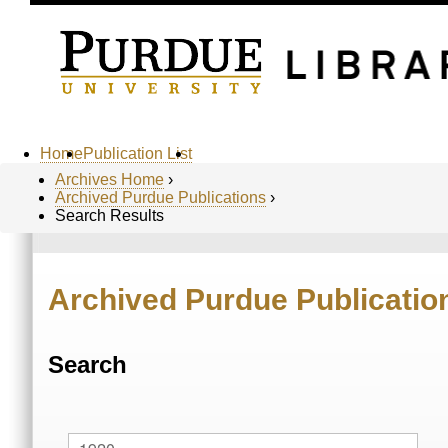
Home
Publication List
Archives Home
›
Archived Purdue Publications
›
Search Results
Archived Purdue Publicatio
Search