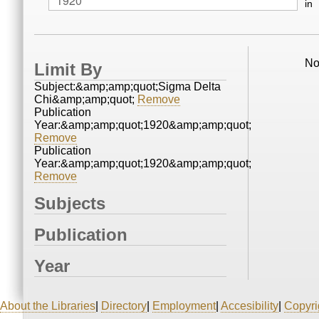
in
No
Limit By
Subject:&amp;amp;quot;Sigma Delta
Chi&amp;amp;quot;
Remove
Publication
Year:&amp;amp;quot;1920&amp;amp;quot;
Remove
Publication
Year:&amp;amp;quot;1920&amp;amp;quot;
Remove
Subjects
Publication
Year
About the Libraries
|
Directory
|
Employment
|
Accesibility
|
Copyri