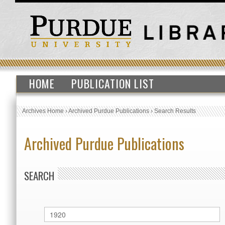
HOME
PUBLICATION LIST
Archives Home
›
Archived Purdue Publications
›
Search Results
Archived Purdue Publications
SEARCH