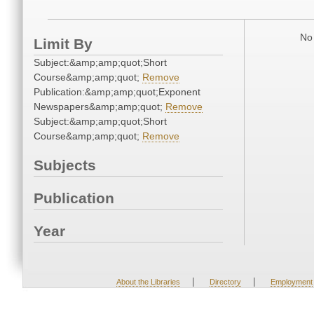
No 
Limit By
Subject:&amp;amp;quot;Short
Course&amp;amp;quot;
Remove
Publication:&amp;amp;quot;Exponent
Newspapers&amp;amp;quot;
Remove
Subject:&amp;amp;quot;Short
Course&amp;amp;quot;
Remove
Subjects
Publication
Year
|
|
About the Libraries
Directory
Employment