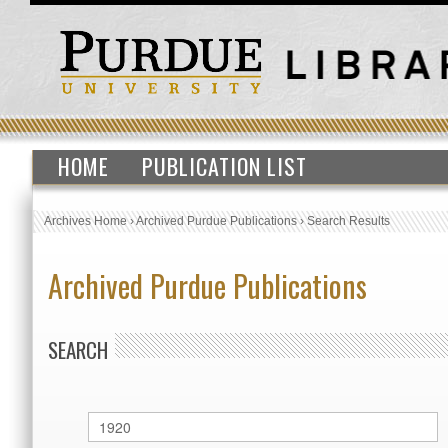
HOME
PUBLICATION LIST
Archives Home
›
Archived Purdue Publications
›
Search Results
Archived Purdue Publications
SEARCH