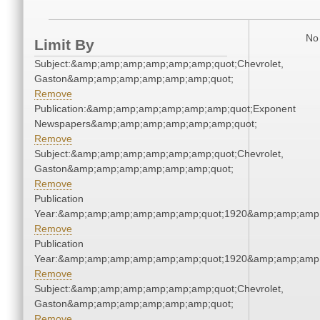
No 
Limit By
Subject:&amp;amp;amp;amp;amp;amp;quot;Chevrolet,
Gaston&amp;amp;amp;amp;amp;amp;quot;
Remove
Publication:&amp;amp;amp;amp;amp;amp;quot;Exponent
Newspapers&amp;amp;amp;amp;amp;amp;quot;
Remove
Subject:&amp;amp;amp;amp;amp;amp;quot;Chevrolet,
Gaston&amp;amp;amp;amp;amp;amp;quot;
Remove
Publication
Year:&amp;amp;amp;amp;amp;amp;quot;1920&amp;amp;amp
Remove
Publication
Year:&amp;amp;amp;amp;amp;amp;quot;1920&amp;amp;amp
Remove
Subject:&amp;amp;amp;amp;amp;amp;quot;Chevrolet,
Gaston&amp;amp;amp;amp;amp;amp;quot;
Remove