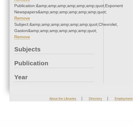
Publication:&amp;amp;amp;amp;amp;amp;quot;Exponent
Newspapers&amp;amp;amp;amp;amp;amp;quot;
Remove
Subject:&amp;amp;amp;amp;amp;amp;quot;Chevrolet,
Gaston&amp;amp;amp;amp;amp;amp;quot;
Remove
Subjects
Publication
Year
|
|
About the Libraries
Directory
Employment