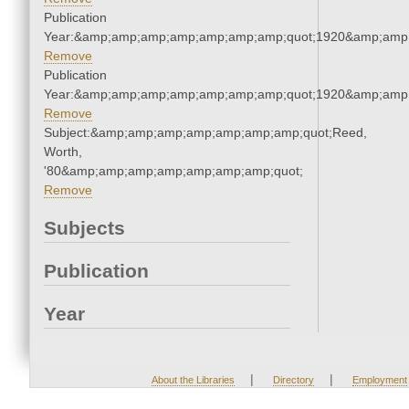
Publication
Year:&amp;amp;amp;amp;amp;amp;amp;quot;1920&amp;amp
Remove
Publication
Year:&amp;amp;amp;amp;amp;amp;amp;quot;1920&amp;amp
Remove
Subject:&amp;amp;amp;amp;amp;amp;amp;quot;Reed,
Worth,
'80&amp;amp;amp;amp;amp;amp;amp;quot;
Remove
Subjects
Publication
Year
|
|
About the Libraries
Directory
Employment