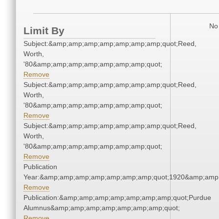
No 
Limit By
Subject:&amp;amp;amp;amp;amp;amp;amp;quot;Reed,
Worth,
'80&amp;amp;amp;amp;amp;amp;amp;quot;
Remove
Subject:&amp;amp;amp;amp;amp;amp;amp;quot;Reed,
Worth,
'80&amp;amp;amp;amp;amp;amp;amp;quot;
Remove
Subject:&amp;amp;amp;amp;amp;amp;amp;quot;Reed,
Worth,
'80&amp;amp;amp;amp;amp;amp;amp;quot;
Remove
Publication
Year:&amp;amp;amp;amp;amp;amp;amp;quot;1920&amp;amp
Remove
Publication:&amp;amp;amp;amp;amp;amp;amp;quot;Purdue
Alumnus&amp;amp;amp;amp;amp;amp;amp;quot;
Remove