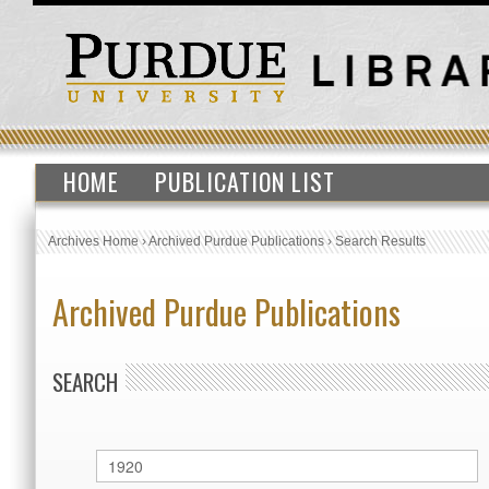
HOME
PUBLICATION LIST
Archives Home
›
Archived Purdue Publications
›
Search Results
Archived Purdue Publications
SEARCH